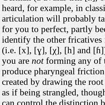
heard, for example, in class
articulation will probably t
for you to perfect, partly b
identify the other fricative
(i.e. [x], [ɣ], [χ], [h] and [
you are
not
forming any of 
produce pharyngeal friction.
created by drawing the root
as if being strangled, thou
can control the distinction 