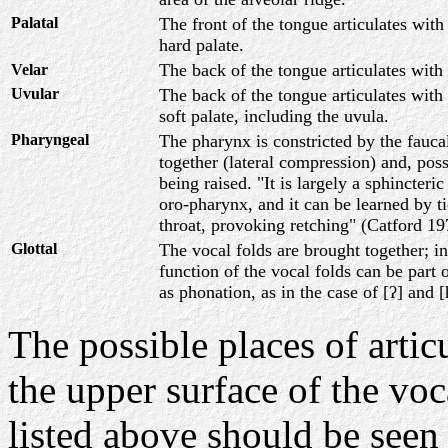
Palatal
The front of the tongue articulates with
hard palate.
The back of the tongue articulates with 
Velar
Uvular
The back of the tongue articulates with
soft palate, including the uvula.
Pharyngeal
The pharynx is constricted by the fauca
together (lateral compression) and, poss
being raised. "It is largely a sphincteri
oro-pharynx, and it can be learned by ti
throat, provoking retching" (Catford 1
Glottal
The vocal folds are brought together; i
function of the vocal folds can be part o
as phonation, as in the case of [ʔ] and
The possible places of arti
the upper surface of the voca
listed above should be seen 