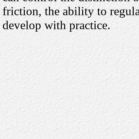
friction, the ability to regu
develop with practice.