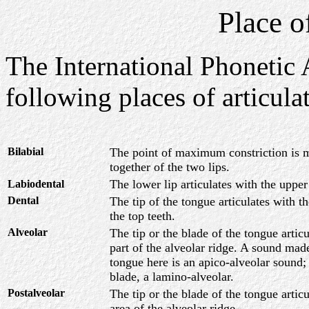
Place o
The International Phonetic 
following places of articula
Bilabial
The point of maximum constriction is 
together of the two lips.
The lower lip articulates with the upper
Labiodental
Dental
The tip of the tongue articulates with t
the top teeth.
Alveolar
The tip or the blade of the tongue artic
part of the alveolar ridge. A sound made
tongue here is an apico-alveolar sound
blade, a lamino-alveolar.
Postalveolar
The tip or the blade of the tongue artic
area of the alveolar ridge.