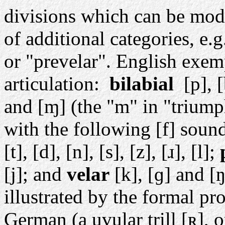
divisions which can be modi
of additional categories, e.g
or "prevelar". English exemp
articulation:
bilabial
[p], 
and [ɱ] (the "m" in "triump
with the following [f] soun
[t], [d], [n], [s], [z], [ɹ], [l];
[j]; and
velar
[k], [ɡ] and [
illustrated by the formal pr
German (a uvular trill [ʀ
], 